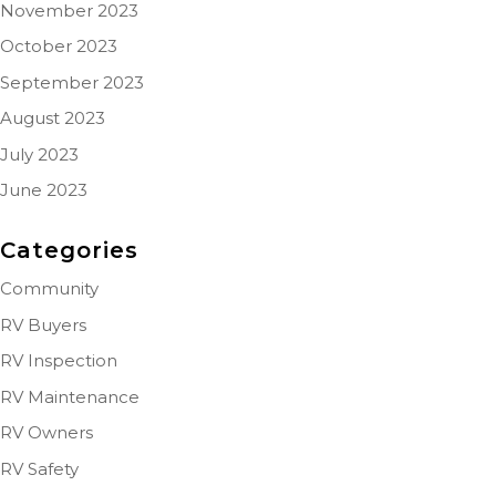
November 2023
October 2023
September 2023
August 2023
July 2023
June 2023
Categories
Community
RV Buyers
RV Inspection
RV Maintenance
RV Owners
RV Safety