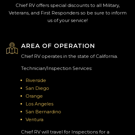
Chief RV offers special discounts to all Military,
Veterans, and First Responders so be sure to inform
us of your service!
AREA OF OPERATION
Chief RV operates in the state of California.
Technician/Inspection Services:
Riverside
San Diego
Orange
Los Angeles
San Bernardino
Ventura
Chief RV will travel for Inspections for a