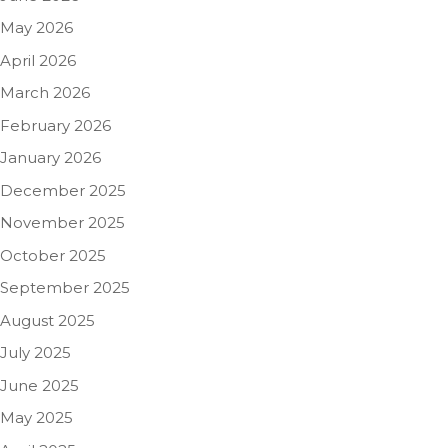
May 2026
April 2026
March 2026
February 2026
January 2026
December 2025
November 2025
October 2025
September 2025
August 2025
July 2025
June 2025
May 2025