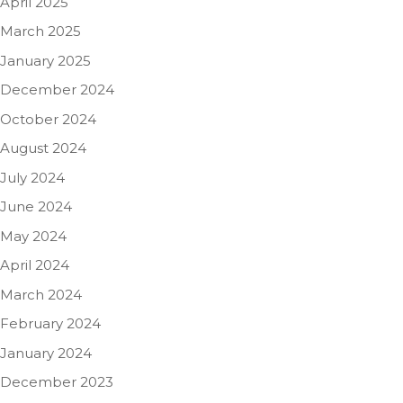
April 2025
March 2025
January 2025
December 2024
October 2024
August 2024
July 2024
June 2024
May 2024
April 2024
March 2024
February 2024
January 2024
December 2023