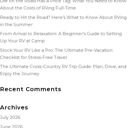
Life on the Road Has a Price Tag: What You Need to Know
About the Costs of RVing Full-Time
Ready to Hit the Road? Here’s What to Know About RVing
in the Summer
From Arrival to Relaxation: A Beginner’s Guide to Setting
Up Your RV at Camp
Stock Your RV Like a Pro: The Ultimate Pre-Vacation
Checklist for Stress-Free Travel
The Ultimate Cross-Country RV Trip Guide: Plan, Drive, and
Enjoy the Journey
Recent Comments
Archives
July 2026
June 2026