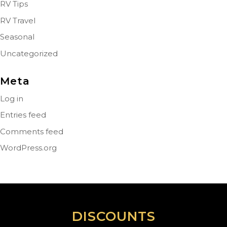
RV Tips
RV Travel
Seasonal
Uncategorized
Meta
Log in
Entries feed
Comments feed
WordPress.org
DISCOUNTS