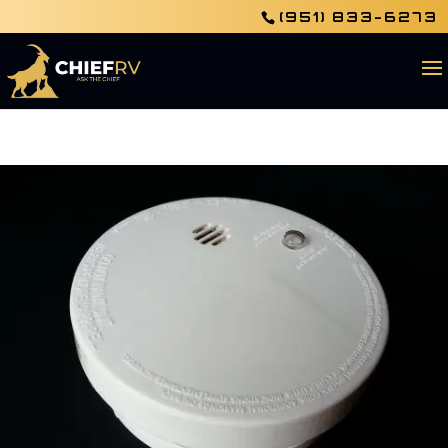
(951) 833-6273