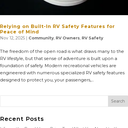
Relying on Built-In RV Safety Features for
Peace of Mind
Nov 12, 2025
|
Community
,
RV Owners
,
RV Safety
The freedom of the open road is what draws many to the
RV lifestyle, but that sense of adventure is built upon a
foundation of safety. Modern recreational vehicles are
engineered with numerous specialized RV safety features
designed to protect you, your passengers,...
Recent Posts