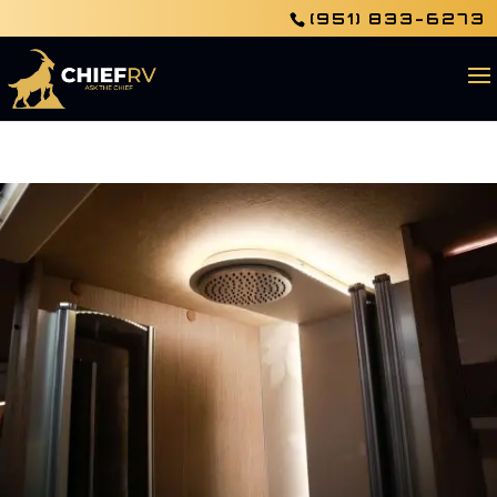
(951) 833-6273