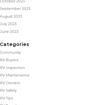
October 2023
September 2023
August 2023
July 2023
June 2023
Categories
Community
RV Buyers
RV Inspection
RV Maintenance
RV Owners
RV Safety
RV Tips