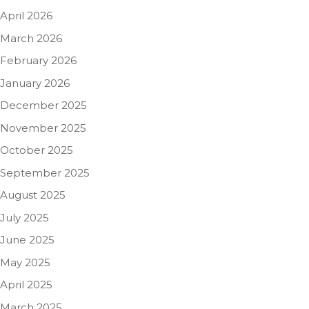
April 2026
March 2026
February 2026
January 2026
December 2025
November 2025
October 2025
September 2025
August 2025
July 2025
June 2025
May 2025
April 2025
March 2025