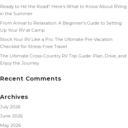
Ready to Hit the Road? Here’s What to Know About RVing
in the Summer
From Arrival to Relaxation: A Beginner’s Guide to Setting
Up Your RV at Camp
Stock Your RV Like a Pro: The Ultimate Pre-Vacation
Checklist for Stress-Free Travel
The Ultimate Cross-Country RV Trip Guide: Plan, Drive, and
Enjoy the Journey
Recent Comments
Archives
July 2026
June 2026
May 2026