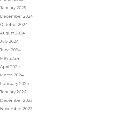
January 2025
December 2024
October 2024
August 2024
July 2024
June 2024
May 2024
April 2024
March 2024
February 2024
January 2024
December 2023
November 2023