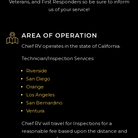
Veterans, and First Responders so be sure to inform
us of your service!
AREA OF OPERATION
Chief RV operates in the state of California.
Technician/Inspection Services:
Riverside
San Diego
Orange
Los Angeles
San Bernardino
Ventura
Chief RV will travel for Inspections for a
reasonable fee based upon the distance and