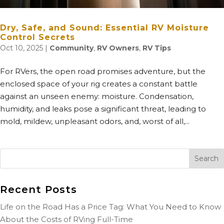
Dry, Safe, and Sound: Essential RV Moisture
Control Secrets
Oct 10, 2025
|
Community
,
RV Owners
,
RV Tips
For RVers, the open road promises adventure, but the
enclosed space of your rig creates a constant battle
against an unseen enemy: moisture. Condensation,
humidity, and leaks pose a significant threat, leading to
mold, mildew, unpleasant odors, and, worst of all,...
Recent Posts
Life on the Road Has a Price Tag: What You Need to Know
About the Costs of RVing Full-Time