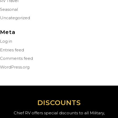
RV Travel
Seasonal
Uncategorized
Meta
Log in
Entries feed
Comments feed
WordPress.org
DISCOUNTS
Chief RV offers special discounts to all Military,